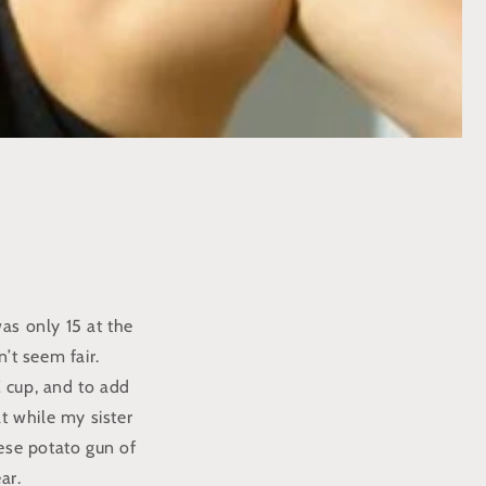
was only 15 at the
n’t seem fair.
E cup, and to add
at while my sister
ese potato gun of
ar.