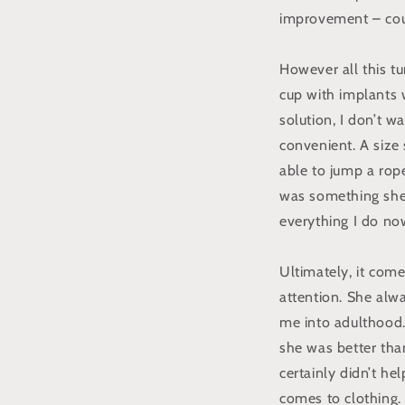
improvement – could
However all this tu
cup with implants w
solution, I don’t w
convenient. A size
able to jump a rope
was something she r
everything I do no
Ultimately, it come
attention. She alwa
me into adulthood. 
she was better tha
certainly didn’t he
comes to clothing. 