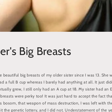
er's Big Breasts
e beautiful big breasts of my older sister since I was 13. She 
d a full B cup whereas I barely had anything at all. It just did
ually grew, I still only had an A cup at 18. My sister had an 
er breasts were perky too! It was just hard to accept the fact th
us bosom, that weapon of mass destruction, I was left with th
hit the genetic lottery, and I did not. Understatement of the ye