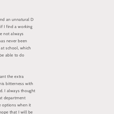
 and an unnatural D
if I find a working
re not always
 has never been
 at school, which
 be able to do
ant the extra
is bitterness with
ed. I always thought
hat department
re options when it
hope that I will be