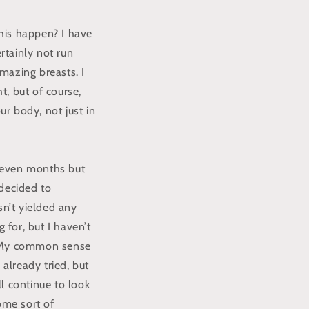
is happen? I have
rtainly not run
mazing breasts. I
t, but of course,
ur body, not just in
 seven months but
 decided to
sn’t yielded any
 for, but I haven’t
d. My common sense
 already tried, but
ll continue to look
some sort of