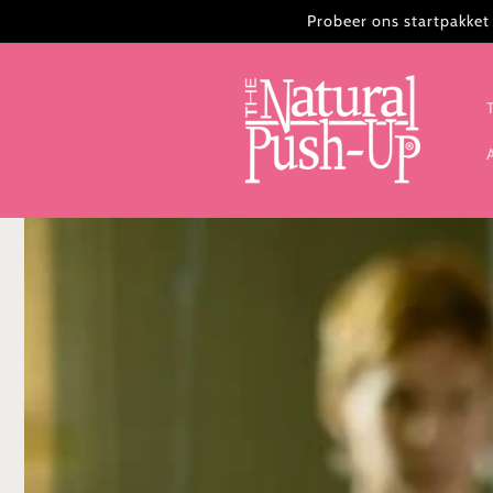
Meteen
Probeer ons startpakket 
naar de
content