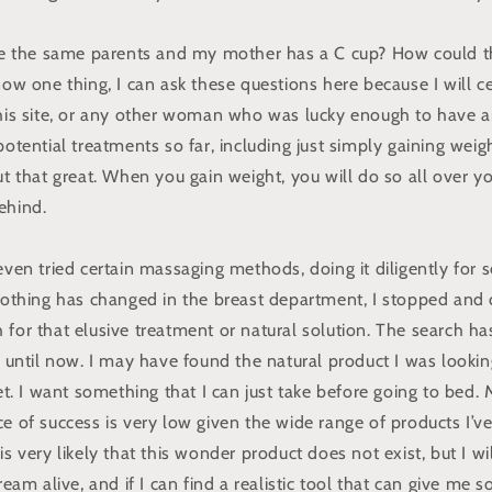
the same parents and my mother has a C cup? How could th
now one thing, I can ask these questions here because I will ce
this site, or any other woman who was lucky enough to have a
potential treatments so far, including just simply gaining weigh
ut that great. When you gain weight, you will do so all over yo
ehind.
 even tried certain massaging methods, doing it diligently for
 nothing has changed in the breast department, I stopped and
for that elusive treatment or natural solution. The search ha
p until now. I may have found the natural product I was looking
 yet. I want something that I can just take before going to be
e of success is very low given the wide range of products I’ve
is very likely that this wonder product does not exist, but I wi
ream alive, and if I can find a realistic tool that can give me 