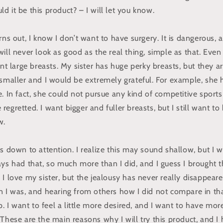
 it be this product? – I will let you know.
rns out, I know I don’t want to have surgery. It is dangerous,
ill never look as good as the real thing, simple as that. Even 
ant large breasts. My sister has huge perky breasts, but they a
 smaller and I would be extremely grateful. For example, she
. In fact, she could not pursue any kind of competitive sports
egretted. I want bigger and fuller breasts, but I still want to
w.
s down to attention. I realize this may sound shallow, but I w
ys had that, so much more than I did, and I guess I brought th
I love my sister, but the jealousy has never really disappear
n I was, and hearing from others how I did not compare in t
lp. I want to feel a little more desired, and I want to have mo
These are the main reasons why I will try this product, and I 