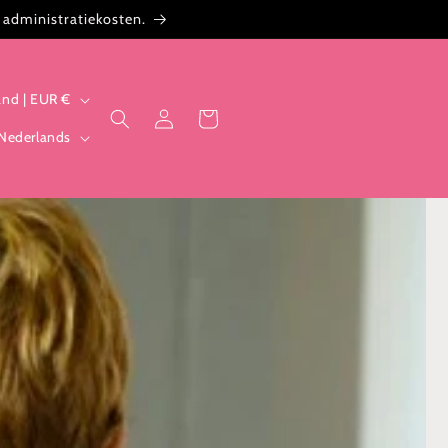
 administratiekosten.
Nederland | EUR €
Inloggen
Winkelwagen
Nederlands