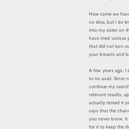
How come we have 
no idea, but I do k
into my sister on 
have tried various 
that did not turn o
your breasts and b
A few years ago, I
to no avail. Since
continue my search 
relevant results, u
actually tested it
says that the chanc
you never know. It 
for it to keep the d