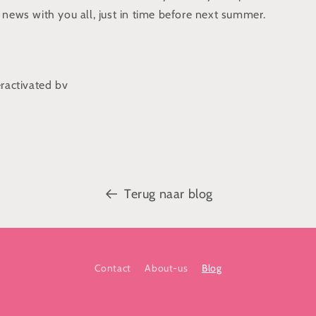
 news with you all, just in time before next summer.
eractivated bv
Terug naar blog
Contact
About-us
Blog