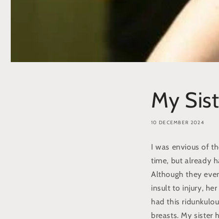
My Sist
10 DECEMBER 2024
I was envious of th
time, but already ha
Although they event
insult to injury, h
had this ridunkulo
breasts. My sister 