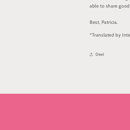
able to share good
Best, Patricia.
*Translated by Int
Deel