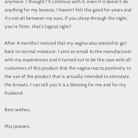
anymore. I thought I'll continue with it, even if it doesn't do
anything for my breasts, I haven't felt this good for years and
it's not all between my ears. If you sleep through the night,
you're fitter, that's logical right?
After 4 months I noticed that my vagina also started to get
back to normal moisture. I sent an email to the manufacturer
with my experiences and it turned out to be the case with all
customers of this product that the vagina reacts positively to
the use of the product that is actually intended to stimulate
the breasts. I can tell you it is a blessing for me and for my
husband.
Best wishes,
Mrs Janssen.