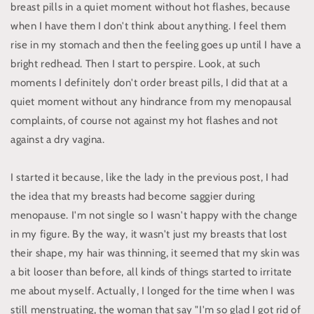
breast pills in a quiet moment without hot flashes, because
when I have them I don't think about anything. I feel them
rise in my stomach and then the feeling goes up until I have a
bright redhead. Then I start to perspire. Look, at such
moments I definitely don't order breast pills, I did that at a
quiet moment without any hindrance from my menopausal
complaints, of course not against my hot flashes and not
against a dry vagina.
I started it because, like the lady in the previous post, I had
the idea that my breasts had become saggier during
menopause. I'm not single so I wasn't happy with the change
in my figure. By the way, it wasn't just my breasts that lost
their shape, my hair was thinning, it seemed that my skin was
a bit looser than before, all kinds of things started to irritate
me about myself. Actually, I longed for the time when I was
still menstruating, the woman that say "I'm so glad I got rid of