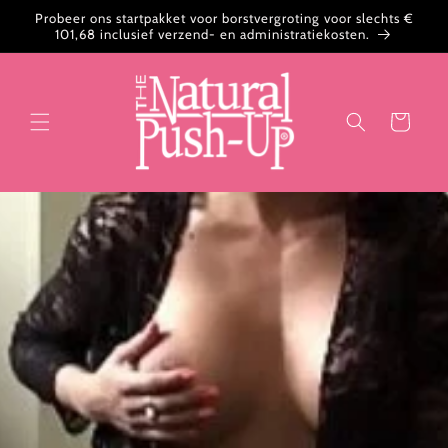
Meteen
Probeer ons startpakket voor borstvergroting voor slechts €
naar de
101,68 inclusief verzend- en administratiekosten.
content
Winkelwagen