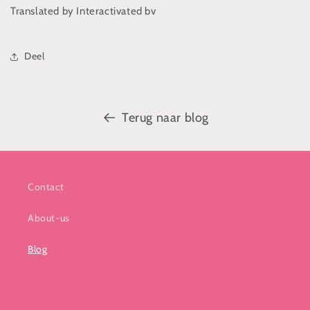
Translated by Interactivated bv
Deel
Terug naar blog
Contact
About-us
Blog