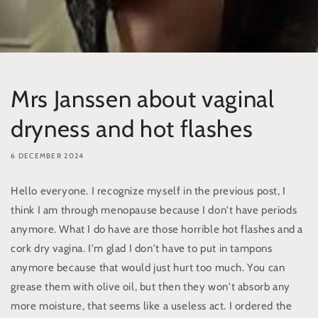
Mrs Janssen about vaginal
dryness and hot flashes
6 DECEMBER 2024
Hello everyone. I recognize myself in the previous post, I
think I am through menopause because I don't have periods
anymore. What I do have are those horrible hot flashes and a
cork dry vagina. I'm glad I don't have to put in tampons
anymore because that would just hurt too much. You can
grease them with olive oil, but then they won't absorb any
more moisture, that seems like a useless act. I ordered the