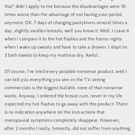
that" didn't apply to me because the disadvantages were 10
times worse than the advantage of not having your period
anymore. OK. 7 days of changing pantyliners several times a
day, slightly swollen breasts, well you know it. Well, I crave it
when I compare it to the hot flashes and the horror nights
when I wake up sweaty and have to take a shower. I slept on
3 bath towels to keep my mattress dry. Awful.
Of course, I've tried every possible nonsense product, well I
can tell you everything you see on the T.V. seeing
commercials is the biggest bullshit, none of that nonsense
works. Anyway, I ordered the breast cure, never in my life
expected my hot flashes to go away with this product. There
is no indication anywhere on the instructions that
menopausal symptoms completely disappear. However,
after 2 months I really, honestly, did not suffer from anything